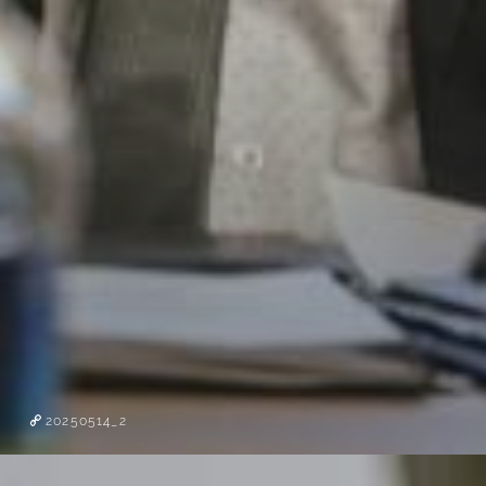
20250514_2