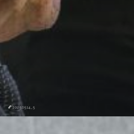
20250514_5