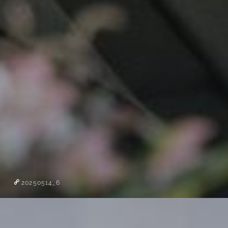
20250514_6