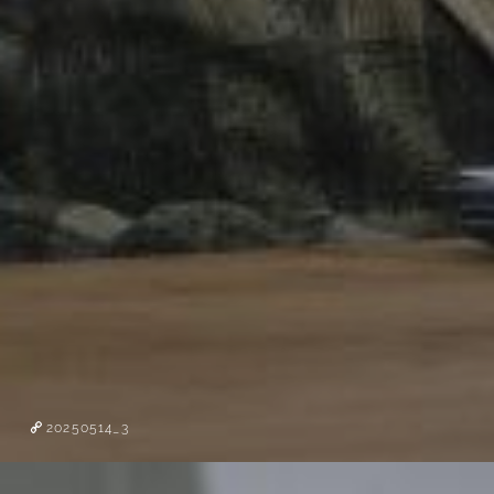
20250514_3