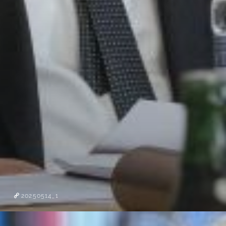
20250514_1