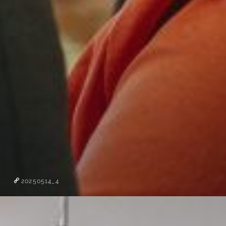
20250514_4