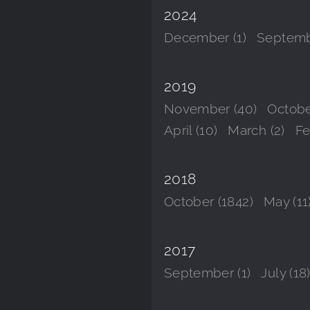
2024
December (1)
Septemb
2019
November (40)
Octobe
April (10)
March (2)
Fe
2018
October (1842)
May (11
2017
September (1)
July (18