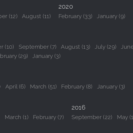
2020
er (12)
August (11)
February (33)
January (9)
r (10)
September (7)
August (13)
July (29)
June
bruary (29)
January (3)
)
April (6)
March (51)
February (8)
January (3)
2016
)
March (1)
February (7)
September (22)
May (