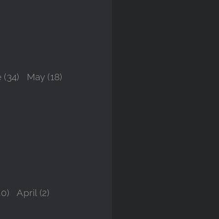
 (34)
May (18)
10)
April (2)