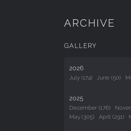
ARCHIVE
GALLERY
2026
July (174)
June (50)
Ma
2025
December (176)
Novem
May (305)
April (291)