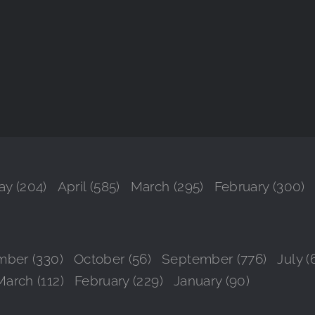
y (204)
April (585)
March (295)
February (300)
ber (330)
October (56)
September (776)
July (
March (112)
February (229)
January (90)