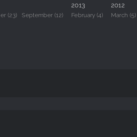
2013
2012
r (23)
September (12)
February (4)
March (5)