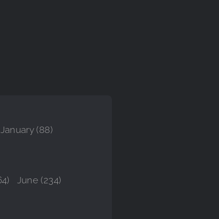
January (88)
64)
June (234)