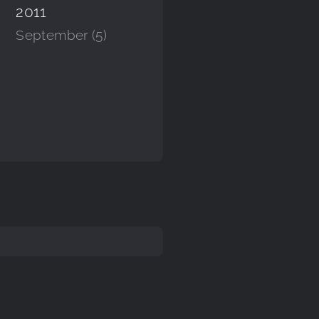
2011
September (5)