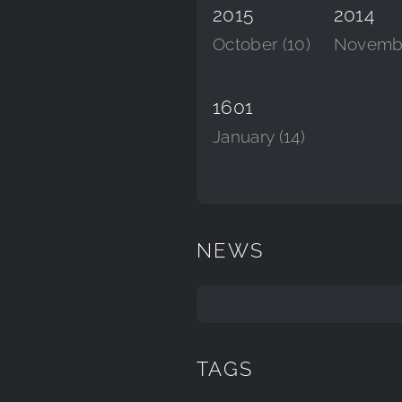
2015
2014
October (10)
Novembe
1601
January (14)
NEWS
TAGS