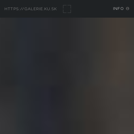
INFO
HTTPS://GALERIE.KU.SK