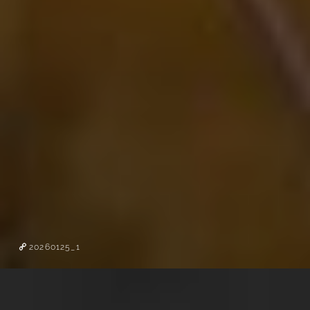
20260125_1