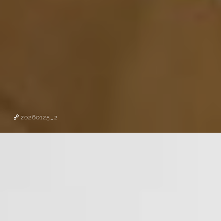
20260125_2