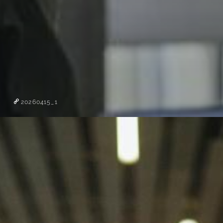
20260415_1