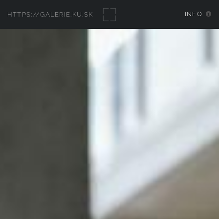
INFO
HTTPS://GALERIE.KU.SK