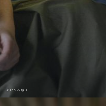
20260415_2