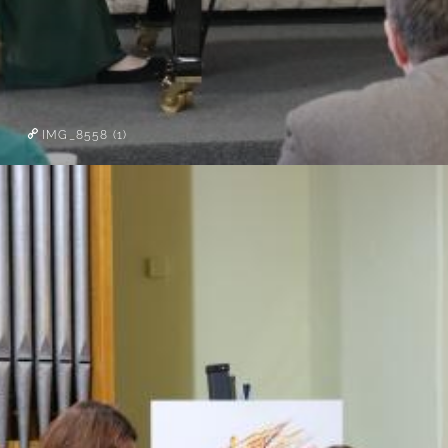
IMG_8558 (1)