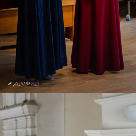
5O3A8887