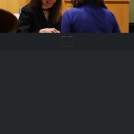
IMG_8579