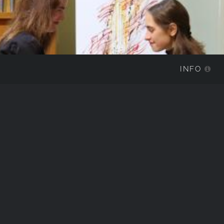
INFO
IMG_8590