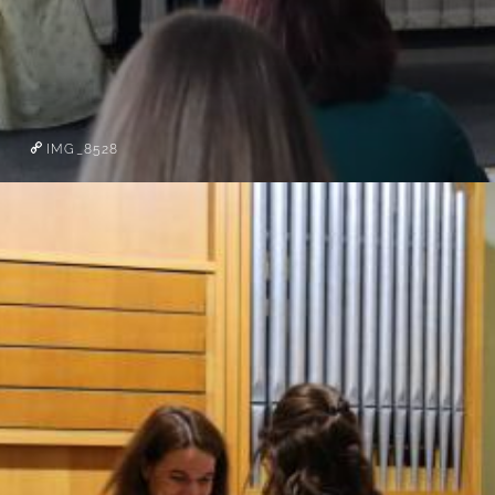
IMG_8528