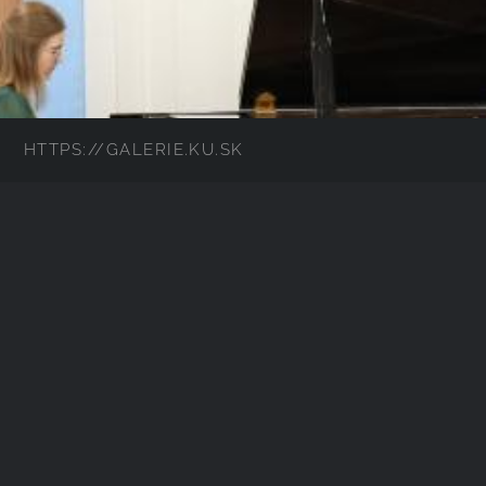
HTTPS://GALERIE.KU.SK
IMG_8558