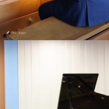
IMG_8490