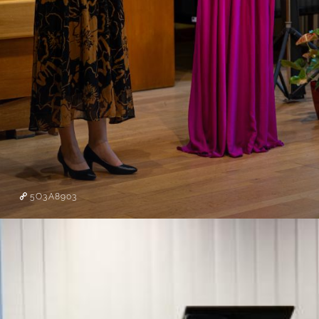
5O3A8903