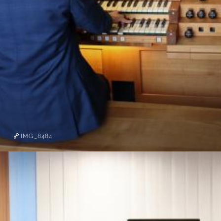
IMG_8484