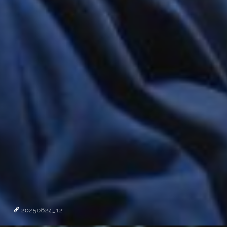
20250624_12