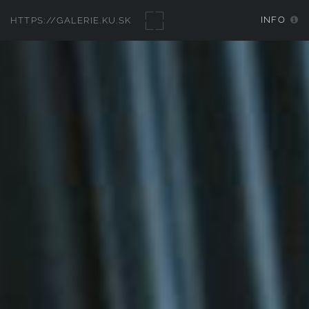
INFO
HTTPS://GALERIE.KU.SK