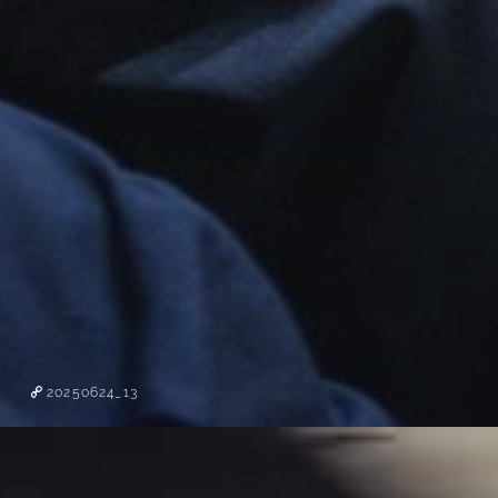
20250624_13